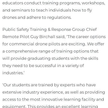
educators conduct training programs, workshops,
and seminars to teach individuals how to fly
drones and adhere to regulations.
Public Safety Training & Response Group Chief
Remote Pilot Guy Birchall said, ‘The career options
for commercial drone pilots are exciting. We offer
a comprehensive range of training options that
will provide graduating students with the skills
they need to be successful in a variety of
industries.’
‘Our students are trained by experts who have
extensive industry experience, as well as providing
access to the most innovative learning facility and
equipment. This provides an excellent learning