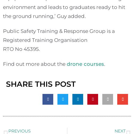
environment and leads to graduates ready to hit
the ground running,’ Guy added.
Public Safety Training & Response Group is a
Registered Training Organisation
RTO No 45395.
Find out more about the
drone courses
.
SHARE THIS POST
PREVIOUS
NEXT