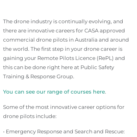
The drone industry is continually evolving, and
there are innovative careers for CASA approved
commercial drone pilots in Australia and around
the world. The first step in your drone career is
gaining your Remote Pilots Licence (RePL) and
this can be done right here at Public Safety
Training & Response Group.
You can see our range of courses here
.
Some of the most innovative career options for
drone pilots include:
• Emergency Response and Search and Rescue: