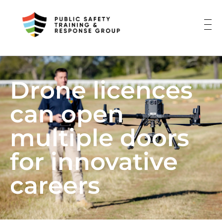
Drone licences
can open
multiple doors
for innovative
careers