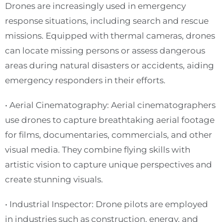
Drones are increasingly used in emergency
response situations, including search and rescue
missions. Equipped with thermal cameras, drones
can locate missing persons or assess dangerous
areas during natural disasters or accidents, aiding
emergency responders in their efforts.
• Aerial Cinematography: Aerial cinematographers
use drones to capture breathtaking aerial footage
for films, documentaries, commercials, and other
visual media. They combine flying skills with
artistic vision to capture unique perspectives and
create stunning visuals.
• Industrial Inspector: Drone pilots are employed
in industries such as construction, energy, and