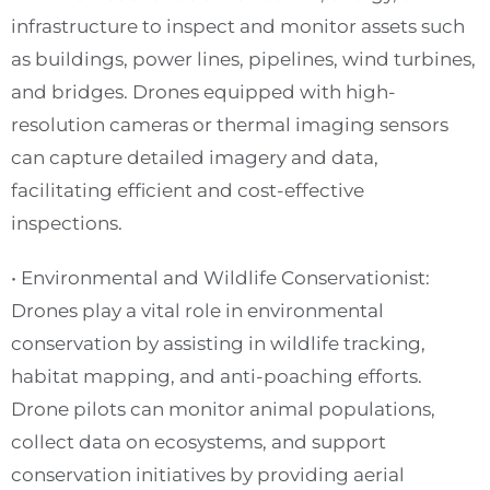
infrastructure to inspect and monitor assets such
as buildings, power lines, pipelines, wind turbines,
and bridges. Drones equipped with high-
resolution cameras or thermal imaging sensors
can capture detailed imagery and data,
facilitating efficient and cost-effective
inspections.
• Environmental and Wildlife Conservationist:
Drones play a vital role in environmental
conservation by assisting in wildlife tracking,
habitat mapping, and anti-poaching efforts.
Drone pilots can monitor animal populations,
collect data on ecosystems, and support
conservation initiatives by providing aerial