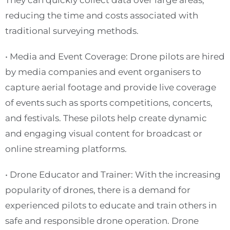
They can quickly collect data over large areas,
reducing the time and costs associated with
traditional surveying methods.
• Media and Event Coverage: Drone pilots are hired
by media companies and event organisers to
capture aerial footage and provide live coverage
of events such as sports competitions, concerts,
and festivals. These pilots help create dynamic
and engaging visual content for broadcast or
online streaming platforms.
• Drone Educator and Trainer: With the increasing
popularity of drones, there is a demand for
experienced pilots to educate and train others in
safe and responsible drone operation. Drone