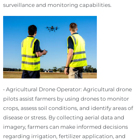
surveillance and monitoring capabilities.
• Agricultural Drone Operator: Agricultural drone
pilots assist farmers by using drones to monitor
crops, assess soil conditions, and identify areas of
disease or stress. By collecting aerial data and
imagery, farmers can make informed decisions
regarding irrigation, fertilizer application, and