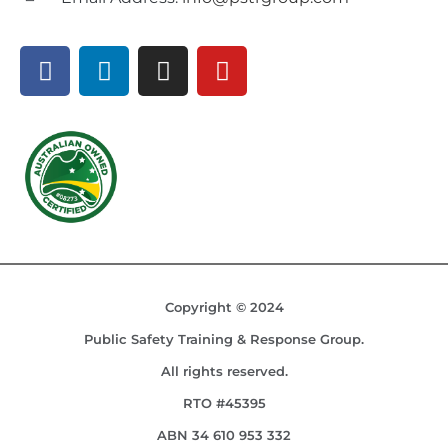
Copyright © 2024
Public Safety Training & Response Group.
All rights reserved.
RTO #45395
ABN 34 610 953 332