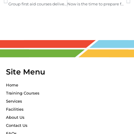
Group first aid courses delivered when you need it
Now is the time to prepare for El Nino
Site Menu
Home
Training Courses
Services
Facilities
About Us
Contact Us
FAQs