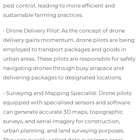
pest control, leading to more efficient and
sustainable farming practices.
• Drone Delivery Pilot: As the concept of drone
delivery gains momentum, drone pilots are being
employed to transport packages and goods in
urban areas. These pilots are responsible for safely
navigating drones through busy airspace and
delivering packages to designated locations.
• Surveying and Mapping Specialist: Drone pilots
equipped with specialised sensors and software
can generate accurate 3D maps, topographic
surveys, and aerial imagery for construction,
urban planning, and land surveying purposes.