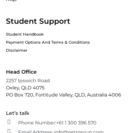
Student Support
Student Handbook
Payment Options And Terms & Conditions
Disclaimer
Head Office
2257 Ipswich Road
Oxley, QLD 4075
PO Box 720, Fortitude Valley, QLD, Australia 4006
Let’s talk
Phone Number:
+61 1 300 396 570
Email Address:
info@pstrgroup.com